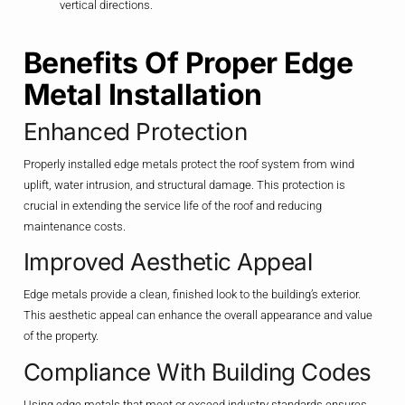
vertical directions.
Benefits Of Proper Edge
Metal Installation
Enhanced Protection
Properly installed edge metals protect the roof system from wind
uplift, water intrusion, and structural damage. This protection is
crucial in extending the service life of the roof and reducing
maintenance costs.
Improved Aesthetic Appeal
Edge metals provide a clean, finished look to the building’s exterior.
This aesthetic appeal can enhance the overall appearance and value
of the property.
Compliance With Building Codes
Using edge metals that meet or exceed industry standards ensures