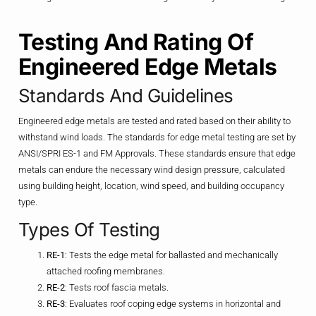
Testing And Rating Of
Engineered Edge Metals
Standards And Guidelines
Engineered edge metals are tested and rated based on their ability to
withstand wind loads. The standards for edge metal testing are set by
ANSI/SPRI ES-1 and FM Approvals. These standards ensure that edge
metals can endure the necessary wind design pressure, calculated
using building height, location, wind speed, and building occupancy
type.
Types Of Testing
RE-1
: Tests the edge metal for ballasted and mechanically
attached roofing membranes.
RE-2
: Tests roof fascia metals.
RE-3
: Evaluates roof coping edge systems in horizontal and