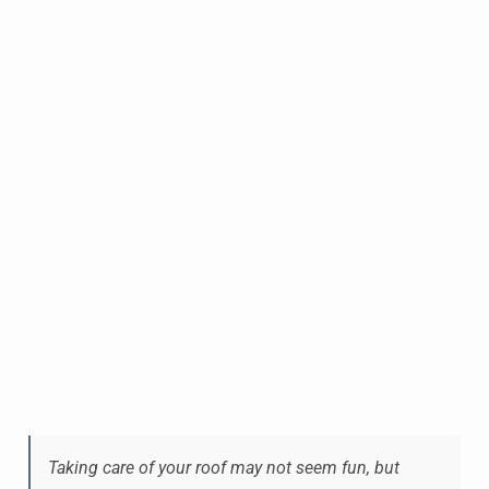
Taking care of your roof may not seem fun, but