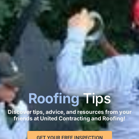
Roofing
Tips
Discover tips, advice, and resources from your
friends at United Contracting and Roofing!
GET YOUR FREE INSPECTION