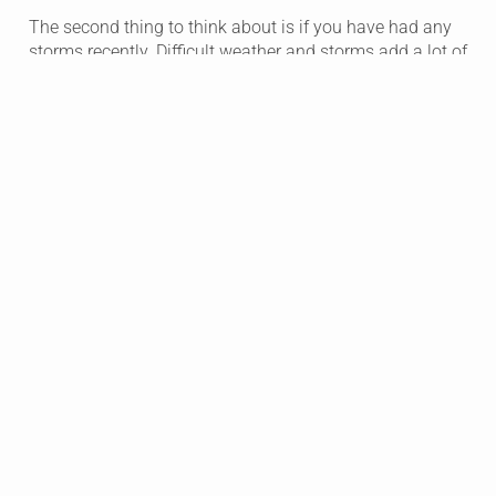
The second thing to think about is if you have had any
storms recently. Difficult weather and storms add a lot of
wear and tear on your roof whether it’s a new roof or not.
Hail and hard rain can cause extensive damage to your
home.
Lastly, have you seen any bubbles in your ceilings? This
can be the first visual sign that there is damage or a
leak in your roof. At this point you don’t want to wait.
Finding out the damage on your roof and getting it
repaired could save you thousands of dollars in the
future.
Free Inspection Offer From United Roofing
If you are concerned about any of the items above and
want experts to review the damage, we offer free
inspections! There is no need to wait until you know
there is a huge problem.