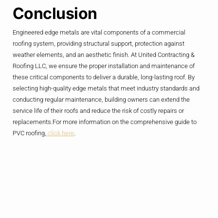
Conclusion
Engineered edge metals are vital components of a commercial
roofing system, providing structural support, protection against
weather elements, and an aesthetic finish. At United Contracting &
Roofing LLC, we ensure the proper installation and maintenance of
these critical components to deliver a durable, long-lasting roof. By
selecting high-quality edge metals that meet industry standards and
conducting regular maintenance, building owners can extend the
service life of their roofs and reduce the risk of costly repairs or
replacements.For more information on the comprehensive guide to
PVC roofing,
click here
.