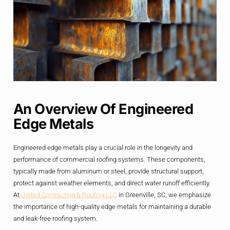
An Overview Of Engineered
Edge Metals
Engineered edge metals play a crucial role in the longevity and
performance of commercial roofing systems. These components,
typically made from aluminum or steel, provide structural support,
protect against weather elements, and direct water runoff efficiently.
At
United Contracting & Roofing LLC
in Greenville, SC, we emphasize
the importance of high-quality edge metals for maintaining a durable
and leak-free roofing system.