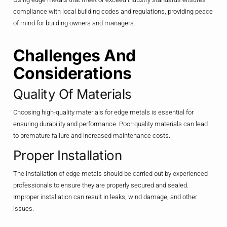
compliance with local building codes and regulations, providing peace
of mind for building owners and managers.
Challenges And
Considerations
Quality Of Materials
Choosing high-quality materials for edge metals is essential for
ensuring durability and performance. Poor-quality materials can lead
to premature failure and increased maintenance costs.
Proper Installation
The installation of edge metals should be carried out by experienced
professionals to ensure they are properly secured and sealed.
Improper installation can result in leaks, wind damage, and other
issues.