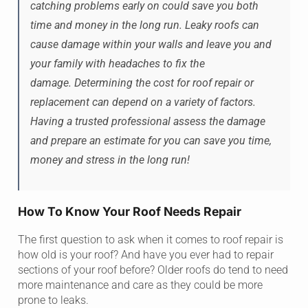
catching problems early on could save you both
time and money in the long run. Leaky roofs can
cause damage within your walls and leave you and
your family with headaches to fix the
damage. Determining the cost for roof repair or
replacement can depend on a variety of factors.
Having a trusted professional assess the damage
and prepare an estimate for you can save you time,
money and stress in the long run!
How To Know Your Roof Needs Repair
The first question to ask when it comes to roof repair is
how old is your roof? And have you ever had to repair
sections of your roof before? Older roofs do tend to need
more maintenance and care as they could be more
prone to leaks.