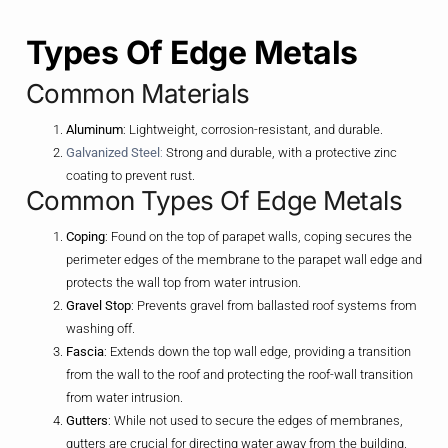
Types Of Edge Metals
Common Materials
Aluminum
: Lightweight, corrosion-resistant, and durable.
Galvanized Steel
:
Strong and durable, with a protective zinc
coating to prevent rust.
Common Types Of Edge Metals
Coping
: Found on the top of parapet walls, coping secures the
perimeter edges of the membrane to the parapet wall edge and
protects the wall top from water intrusion.
Gravel Stop
: Prevents gravel from ballasted roof systems from
washing off.
Fascia
: Extends down the top wall edge, providing a transition
from the wall to the roof and protecting the roof-wall transition
from water intrusion.
Gutters
: While not used to secure the edges of membranes,
gutters are crucial for directing water away from the building.