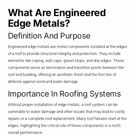
What Are Engineered
Edge Metals?
Definition And Purpose
Engineered edge metals are metal components installed at the edges
of a roof to provide structural integrity and protection. They include
elements like coping, wall caps, gravel stops, and drip edges. These
components serve as termination and transition points between the
roof and building, offering an aesthetic finish and the first line of
defense against wind and water damage.
Importance In Roofing Systems
Without proper installation of edge metals, a roof system can be
vulnerable to water damage and other issues that may lead to costly
repairs or a complete roof replacement. Many roof failures start at the
edges, highlighting the critical role of these components in a roof’s
overall performance.