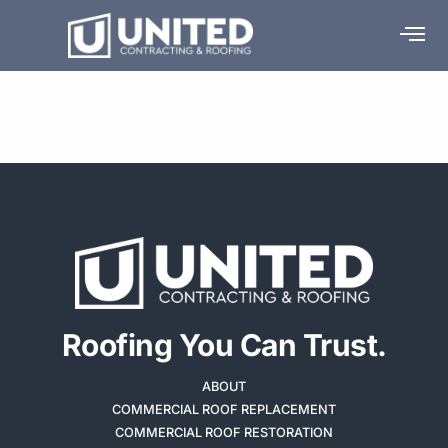
Media Room
Roofing You Can Trust.
ABOUT
COMMERCIAL ROOF REPLACEMENT
COMMERCIAL ROOF RESTORATION