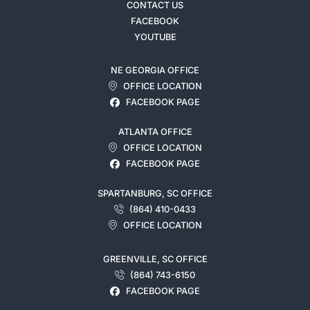
CONTACT US
FACEBOOK
YOUTUBE
NE GEORGIA OFFICE
OFFICE LOCATION
FACEBOOK PAGE
ATLANTA OFFICE
OFFICE LOCATION
FACEBOOK PAGE
SPARTANBURG, SC OFFICE
(864) 410-0433
OFFICE LOCATION
GREENVILLE, SC OFFICE
(864) 743-6150
FACEBOOK PAGE