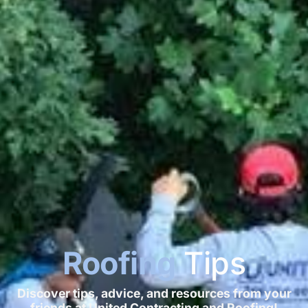
Roofing
Tips
Discover tips, advice, and resources from your
friends at United Contracting and Roofing!