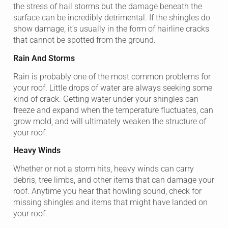
the stress of hail storms but the damage beneath the
surface can be incredibly detrimental. If the shingles do
show damage, it’s usually in the form of hairline cracks
that cannot be spotted from the ground.
Rain And Storms
Rain is probably one of the most common problems for
your roof. Little drops of water are always seeking some
kind of crack. Getting water under your shingles can
freeze and expand when the temperature fluctuates, can
grow mold, and will ultimately weaken the structure of
your roof.
Heavy Winds
Whether or not a storm hits, heavy winds can carry
debris, tree limbs, and other items that can damage your
roof. Anytime you hear that howling sound, check for
missing shingles and items that might have landed on
your roof.