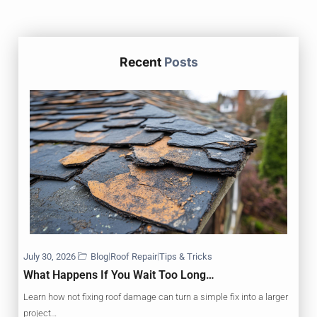
Recent
Posts
|
|
July 30, 2026
Blog
Roof Repair
Tips & Tricks
What Happens If You Wait Too Long…
Learn how not fixing roof damage can turn a simple fix into a larger
project…