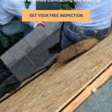
GET YOUR FREE INSPECTION