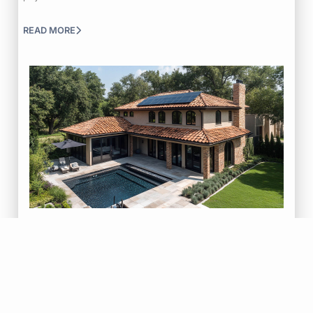
READ MORE
|
|
July 30, 2026
Blog
Roof Repair
Tips & Tricks
How Roof Problems Spread Inside Your Home
Learn how small roof problems can spread through your home over
time and why addressing…