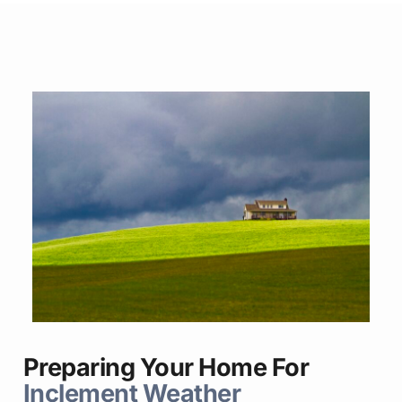
Preparing Your Home For
Inclement Weather