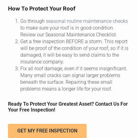
How To Protect Your Roof
Go through
seasonal routine maintenance checks
to make sure your roof is in good condition.
Review our Seasonal Maintenance Checklist.
Get a free inspection BEFORE a storm. This report
will be proof of the condition of your roof, so if it is
damaged, it will be easy to send claims to the
insurance company.
Fix all roof damage, even if it seems insignificant.
Many small cracks can signal larger problems
beneath the surface. Repairing these small
problems means a longer life for your roof.
Ready To Protect Your Greatest Asset? Contact Us For
Your Free Inspection!
GET MY FREE INSPECTION