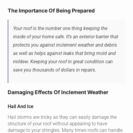
The Importance Of Being Prepared
Your roof is the number one thing keeping the
inside of your home safe. It’s an exterior barrier that
protects you against inclement weather and debris
as well as helps against leaks that bring mold and
mildew. Keeping your roof in great condition can
save you thousands of dollars in repairs.
Damaging Effects Of Inclement Weather
Hail And Ice
Hail storms are tricky as they can easily damage the
structure of your roof without appearing to have
damage to your shingles. Many times roofs can handle