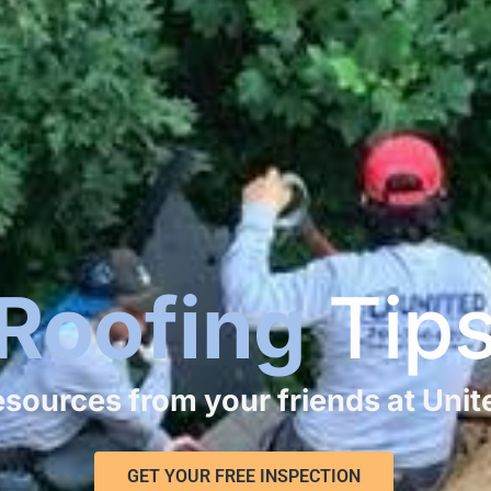
Roofing
Tip
resources from your friends at Uni
GET YOUR FREE INSPECTION