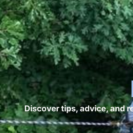
Discover tips, advice, and 