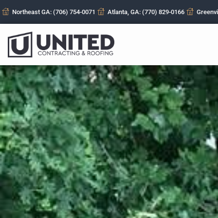
Northeast GA: (706) 754-0071
Atlanta, GA: (770) 829-0166
Greenvi