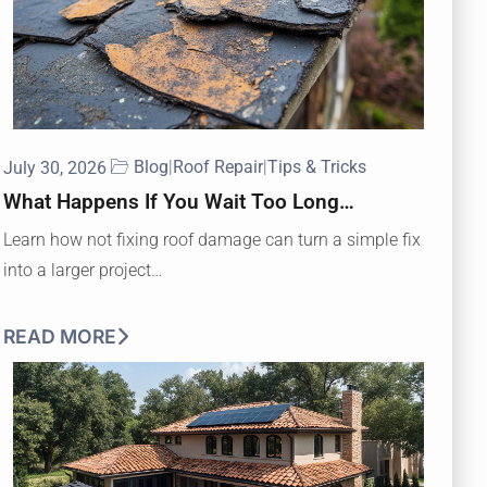
Blog
|
Roof Repair
|
Tips & Tricks
July 30, 2026
What Happens If You Wait Too Long…
Learn how not fixing roof damage can turn a simple fix
into a larger project…
READ MORE