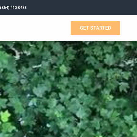
 (864) 410-0433
GET STARTED