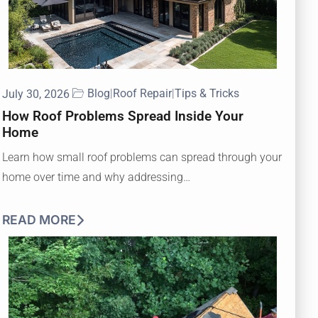
Blog
|
Roof Repair
|
Tips & Tricks
July 30, 2026
How Roof Problems Spread Inside Your
Home
Learn how small roof problems can spread through your
home over time and why addressing…
READ MORE