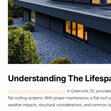
Understanding The Lifespa
United Contracting & Roofing LLC
in Greenville, SC, provides
flat roofing systems. With proper maintenance, a flat roof ca
weather impacts, structural considerations, and common issu