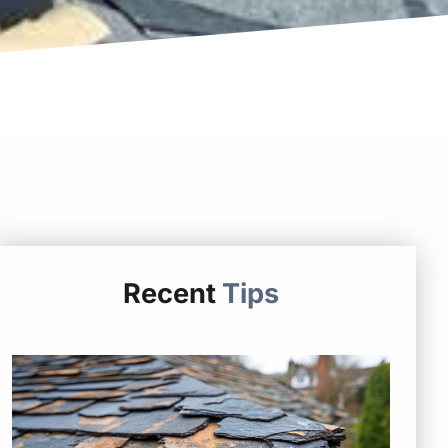
Recent
Tips