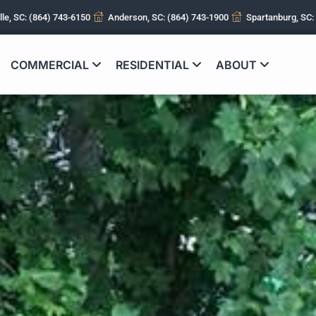
lle, SC: (864) 743-6150
Anderson, SC: (864) 743-1900
Spartanburg, SC:
COMMERCIAL
RESIDENTIAL
ABOUT