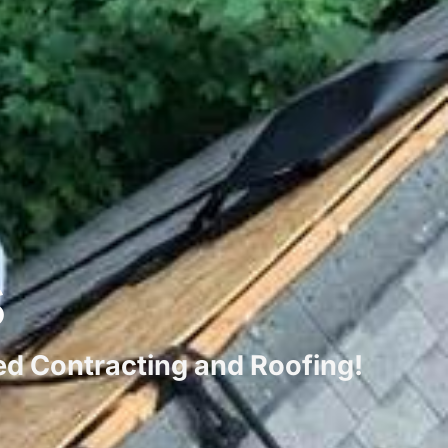
s
ted Contracting and Roofing!