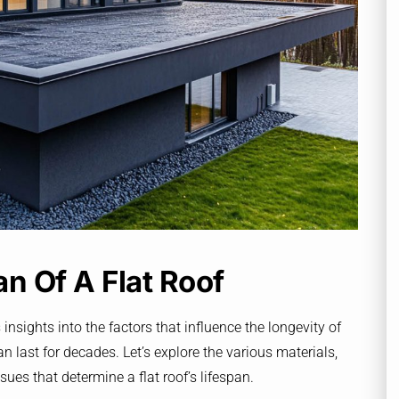
n Of A Flat Roof
 insights into the factors that influence the longevity of
n last for decades. Let’s explore the various materials,
es that determine a flat roof’s lifespan.