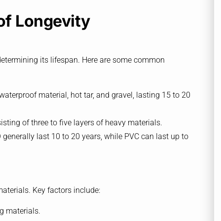
of Longevity
in determining its lifespan. Here are some common
 waterproof material, hot tar, and gravel, lasting 15 to 20
sting of three to five layers of heavy materials.
enerally last 10 to 20 years, while PVC can last up to
materials. Key factors include:
g materials.