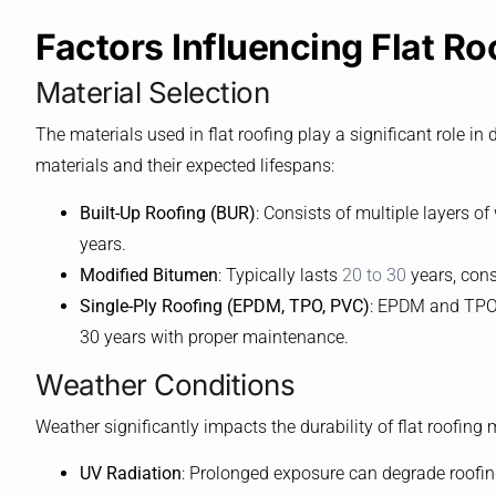
Factors Influencing Flat Ro
Material Selection
The materials used in flat roofing play a significant role 
materials and their expected lifespans:
Built-Up Roofing (BUR)
: Consists of multiple layers of
years.
Modified Bitumen
: Typically lasts
20 to 30
years, consi
Single-Ply Roofing (EPDM, TPO, PVC)
: EPDM and TPO g
30 years with proper maintenance.
Weather Conditions
Weather significantly impacts the durability of flat roofing 
UV Radiation
: Prolonged exposure can degrade roofin