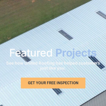
Featured
Projects
See how United Roofing has helped customers
just like you.
GET YOUR FREE INSPECTION