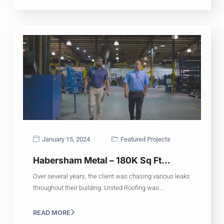
January 15, 2024
Featured Projects
Habersham Metal – 180K Sq Ft…
Over several years, the client was chasing various leaks
throughout their building. United Roofing was…
READ MORE