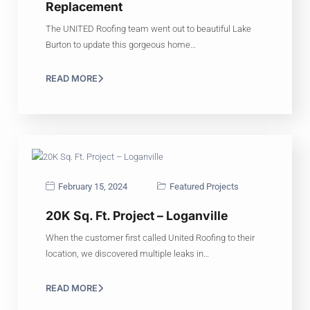
Replacement
The UNITED Roofing team went out to beautiful Lake
Burton to update this gorgeous home…
READ MORE
February 15, 2024
Featured Projects
20K Sq. Ft. Project – Loganville
When the customer first called United Roofing to their
location, we discovered multiple leaks in…
READ MORE