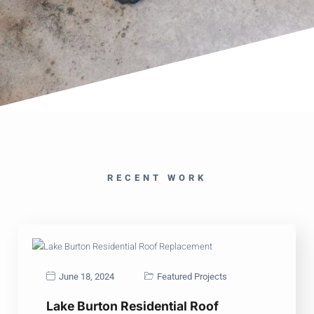
RECENT WORK
June 18, 2024
Featured Projects
Lake Burton Residential Roof