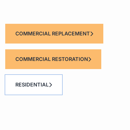
UNITED ROOFING
Provides Quality Comme
Roofing Services.
COMMERCIAL REPLACEMENT
COMMERCIAL RESTORATION
RESIDENTIAL