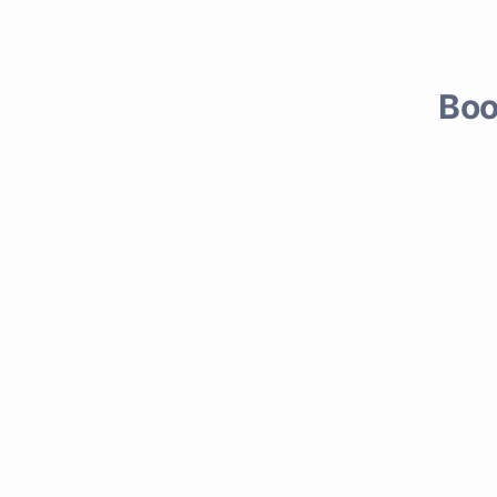
rcial & Residential
Boo