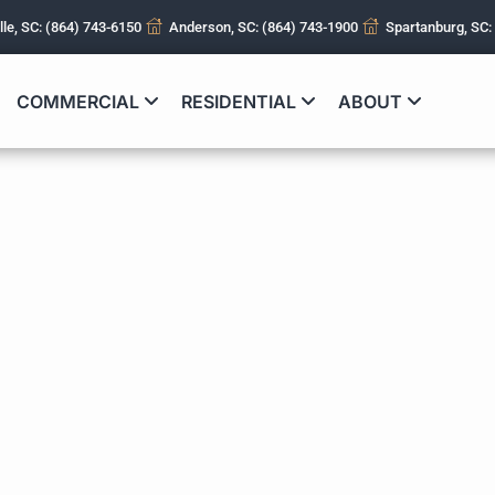
lle, SC: (864) 743-6150
Anderson, SC: (864) 743-1900
Spartanburg, SC:
COMMERCIAL
RESIDENTIAL
ABOUT