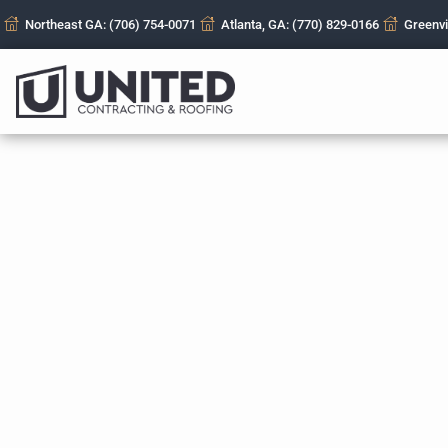
Northeast GA: (706) 754-0071
Atlanta, GA: (770) 829-0166
Greenvi