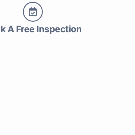
k A Free Inspection