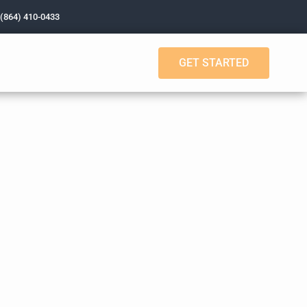
 (864) 410-0433
GET STARTED