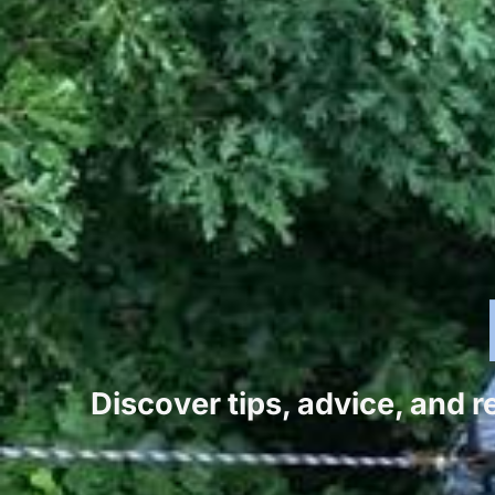
Discover tips, advice, and 