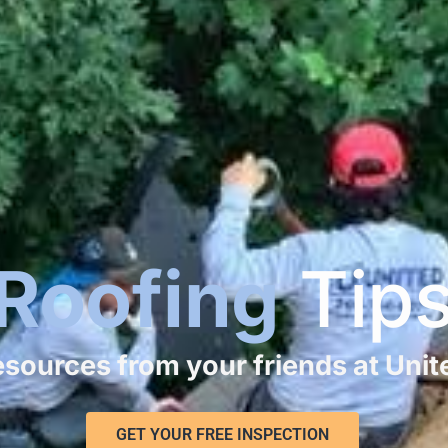
Roofing
Tip
resources from your friends at Uni
GET YOUR FREE INSPECTION