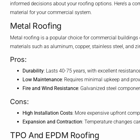
informed decisions about your roofing options. Here’s a co
material for your commercial system.
Metal Roofing
Metal roofing is a popular choice for commercial buildings 
materials such as aluminum, copper, stainless steel, and zi
Pros:
Durability
: Lasts 40-75 years, with excellent resistan
Low Maintenance
: Requires minimal upkeep and prov
Fire and Wind Resistance
: Galvanized steel component
Cons:
High Installation Costs
: More expensive upfront compa
Expansion and Contraction
: Temperature changes can
TPO And EPDM Roofing