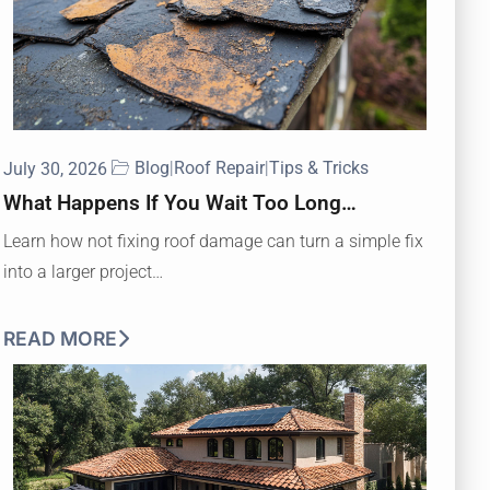
Blog
|
Roof Repair
|
Tips & Tricks
July 30, 2026
What Happens If You Wait Too Long…
Learn how not fixing roof damage can turn a simple fix
into a larger project…
READ MORE