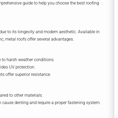
mprehensive guide to help you choose the best roofing
due to its longevity and modern aesthetic. Available in
nc, metal roofs offer several advantages.
ce to harsh weather conditions.
ides UV protection.
s offer superior resistance.
red to other materials.
 cause denting and require a proper fastening system.