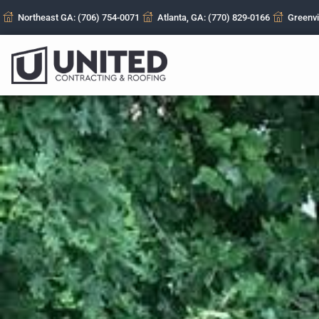
Northeast GA: (706) 754-0071
Atlanta, GA: (770) 829-0166
Greenvi