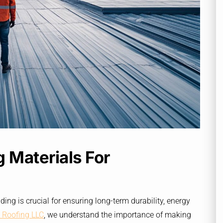
 Materials For
ding is crucial for ensuring long-term durability, energy
 Roofing LLC
, we understand the importance of making