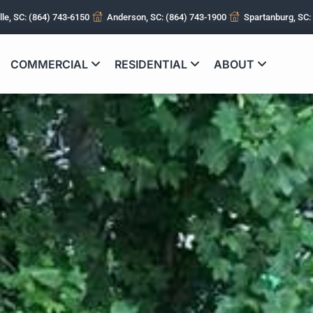
lle, SC: (864) 743-6150
Anderson, SC: (864) 743-1900
Spartanburg, SC:
COMMERCIAL
RESIDENTIAL
ABOUT