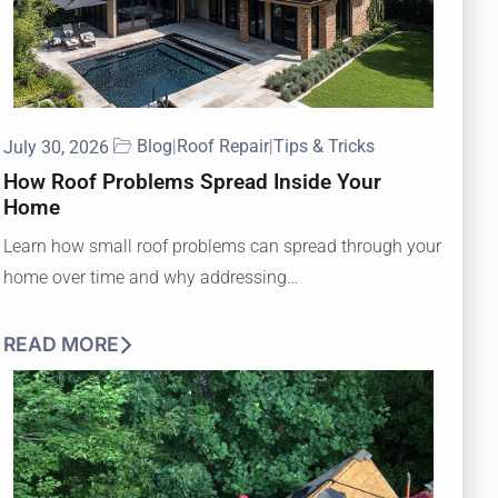
Blog
|
Roof Repair
|
Tips & Tricks
July 30, 2026
How Roof Problems Spread Inside Your
Home
Learn how small roof problems can spread through your
home over time and why addressing…
READ MORE