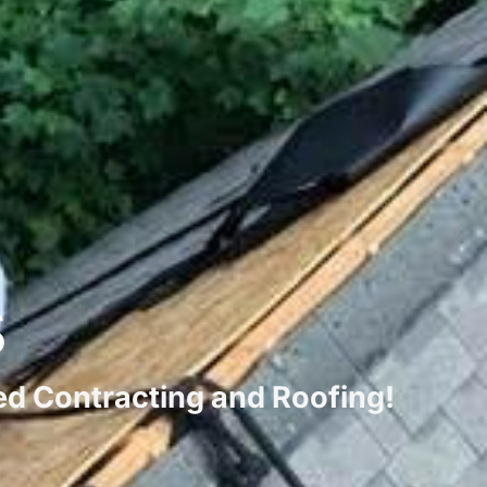
s
ted Contracting and Roofing!