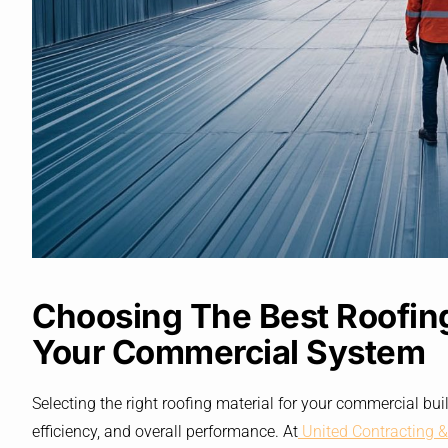
Choosing The Best Roofing
Your Commercial System
Selecting the right roofing material for your commercial buil
efficiency, and overall performance. At
United Contracting &