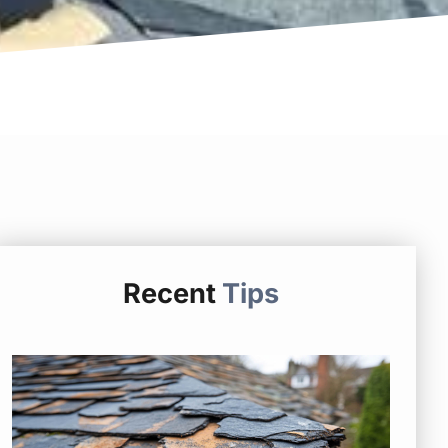
Recent
Tips