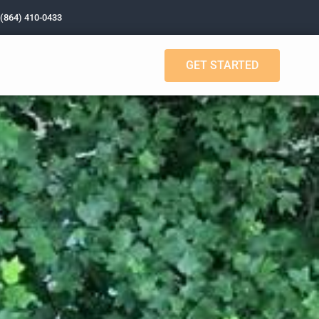
 (864) 410-0433
GET STARTED