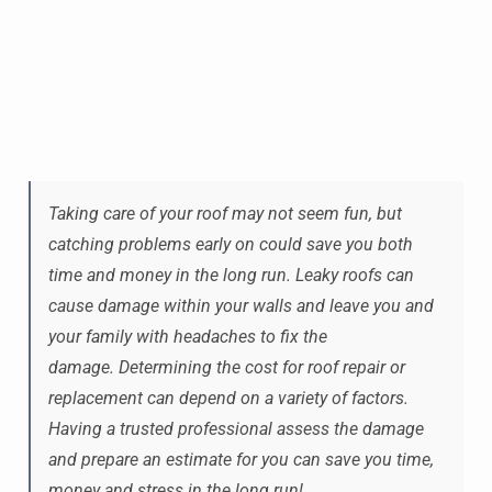
Taking care of your roof may not seem fun, but
catching problems early on could save you both
time and money in the long run. Leaky roofs can
cause damage within your walls and leave you and
your family with headaches to fix the
damage. Determining the cost for roof repair or
replacement can depend on a variety of factors.
Having a trusted professional assess the damage
and prepare an estimate for you can save you time,
money and stress in the long run!