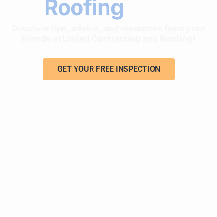
Roofing
Tips
Discover tips, advice, and resources from your
friends at United Contracting and Roofing!
GET YOUR FREE INSPECTION