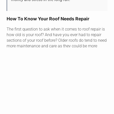
How To Know Your Roof Needs Repair
The first question to ask when it comes to roof repair is
how old is your roof? And have you ever had to repair
sections of your roof before? Older roofs do tend to need
more maintenance and care as they could be more
prone to leaks.
The second thing to think about is if you have had any
storms recently. Difficult weather and storms add a lot of
wear and tear on your roof whether it’s a new roof or not.
Hail and hard rain can cause extensive damage to your
home.
Lastly, have you seen any bubbles in your ceilings? This
can be the first visual sign that there is damage or a
leak in your roof. At this point you don’t want to wait.
Finding out the damage on your roof and getting it