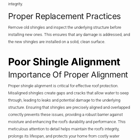
integrity.
Proper Replacement Practices
Remove old shingles and inspect the underlying structure before
installing new ones. This ensures that any damage is addressed, and
the new shingles are installed on a solid, clean surface.
Poor Shingle Alignment
Importance Of Proper Alignment
Proper shingle alignment is critical for effective roof protection.
Misaligned shingles create gaps and cracks that allow water to seep
through, leading to leaks and potential damage to the underlying
structure. Ensuring that shingles are precisely aligned and overlapped
correctly prevents these issues, providing a robust barrier against
moisture and enhancing the roof’s durability and performance. This
meticulous attention to detail helps maintain the roof’s integrity,
prolongs its lifespan, and protects your home from costly water