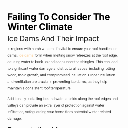
Failing To Consider The
Winter Climate
Ice Dams And Their Impact
In regions with harsh winters, it’s vital to ensure your roof handles ice
dams.
Ice dams
form when melting snow refreezes at the roof edge,
causing water to back up and seep under the shingles. This can lead
to significant water damage and structural issues, including rotting
wood, mold growth, and compromised insulation. Proper insulation
and ventilation are crucial in preventing ice dams, as they help
maintain a consistent roof temperature.
Additionally, installing ice and water shields along the roof edges and
valleys can provide an extra layer of protection against water
infiltration, safeguarding your home from potential winter-related
damage.