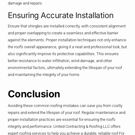
damage and repairs.
Ensuring Accurate Installation
Ensure that shingles are installed correctly, with consistent alignment
and proper overlapping to create a seamless and effective barrier
against the elements. Proper installation techniques not only enhance
the roof’s overall appearance, giving it a neat and professional look, but
also significantly improve its protective capabilities. This ensures
better resistance to water infiltration, wind damage, and other
environmental factors, ultimately extending the lifespan of your roof
and maintaining the integrity of your home.
Conclusion
Avoiding these common roofing mistakes can save you from costly
repairs and extend the lifespan of your roof. Regular maintenance and
proper installation practices are essential for ensuring the roof’s
integrity and performance. United Contracting & Roofing LLC offers
expert roofing services to help you achieve a durable, reliable roof.For