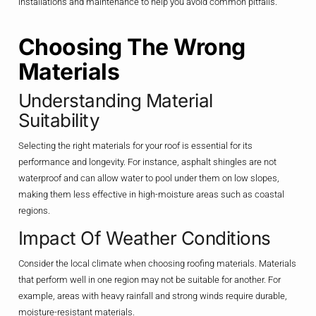
installations and maintenance to help you avoid common pitfalls.
Choosing The Wrong
Materials
Understanding Material
Suitability
Selecting the right materials for your roof is essential for its
performance and longevity. For instance, asphalt shingles are not
waterproof and can allow water to pool under them on low slopes,
making them less effective in high-moisture areas such as coastal
regions.
Impact Of Weather Conditions
Consider the local climate when choosing roofing materials. Materials
that perform well in one region may not be suitable for another. For
example, areas with heavy rainfall and strong winds require durable,
moisture-resistant materials.