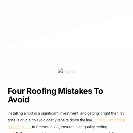
Four Roofing Mistakes To
Avoid
Installing a roof is a significant investment, and getting it right the first
time is crucial to avoid costly repairs down the line.
United Contracting
& Roofing LLC
in Greenville, SC, ensures high-quality roofing