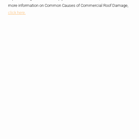
more information on Common Causes of Commercial Roof Damage,
click here.