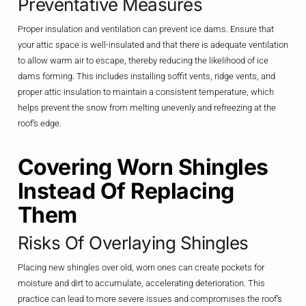
Preventative Measures
Proper insulation and ventilation can prevent ice dams. Ensure that
your attic space is well-insulated and that there is adequate ventilation
to allow warm air to escape, thereby reducing the likelihood of ice
dams forming. This includes installing soffit vents, ridge vents, and
proper attic insulation to maintain a consistent temperature, which
helps prevent the snow from melting unevenly and refreezing at the
roof’s edge.
Covering Worn Shingles
Instead Of Replacing
Them
Risks Of Overlaying Shingles
Placing new shingles over old, worn ones can create pockets for
moisture and dirt to accumulate, accelerating deterioration. This
practice can lead to more severe issues and compromises the roof’s