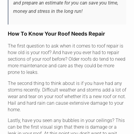
and prepare an estimate for you can save you time,
money and stress in the long run!
How To Know Your Roof Needs Repair
The first question to ask when it comes to roof repair is
how old is your roof? And have you ever had to repair
sections of your roof before? Older roofs do tend to need
more maintenance and care as they could be more
prone to leaks.
The second thing to think about is if you have had any
storms recently. Difficult weather and storms add a lot of
wear and tear on your roof whether it’s a new roof or not.
Hail and hard rain can cause extensive damage to your
home.
Lastly, have you seen any bubbles in your ceilings? This
can be the first visual sign that there is damage or a
leak in your roof. At this point you don’t want to wait.