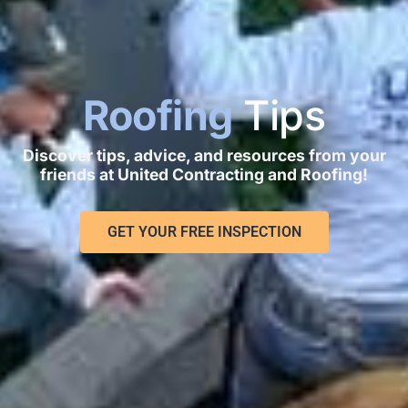
Roofing
Tips
Discover tips, advice, and resources from your
friends at United Contracting and Roofing!
GET YOUR FREE INSPECTION