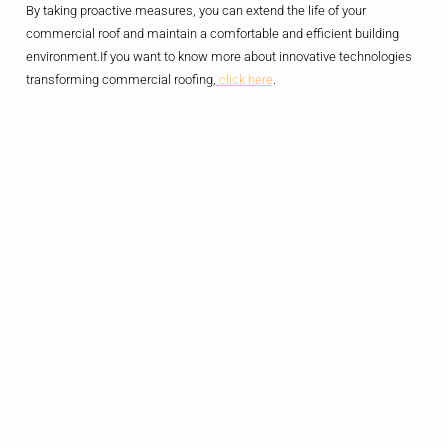
By taking proactive measures, you can extend the life of your
commercial roof and maintain a comfortable and efficient building
environment.If you want to know more about innovative technologies
transforming commercial roofing,
click here
.