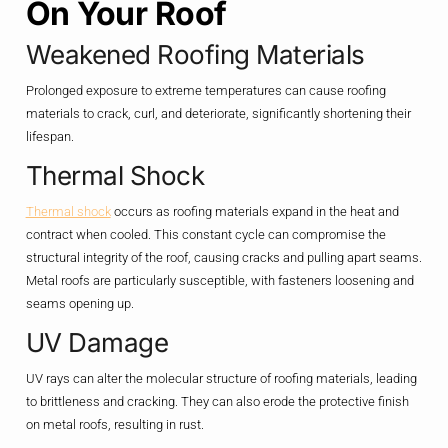
On Your Roof
Weakened Roofing Materials
Prolonged exposure to extreme temperatures can cause roofing
materials to crack, curl, and deteriorate, significantly shortening their
lifespan.
Thermal Shock
Thermal shock
occurs as roofing materials expand in the heat and
contract when cooled. This constant cycle can compromise the
structural integrity of the roof, causing cracks and pulling apart seams.
Metal roofs are particularly susceptible, with fasteners loosening and
seams opening up.
UV Damage
UV rays can alter the molecular structure of roofing materials, leading
to brittleness and cracking. They can also erode the protective finish
on metal roofs, resulting in rust.