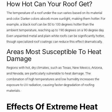
How Hot Can Your Roof Get?
The temperature of a roof under the sun varies based on its material
and color. Darker colors absorb more sunlight, making them hotter. For
example, a black roof can be 50 to 100 degrees hotter than the
ambient temperature, reaching up to 190 degrees on a 90-degree day.
Even unpainted metal and plain white roofs can be significantly hotter,
though specialized roof coatings can reduce this effect dramatically.
Areas Most Susceptible To Heat
Damage
Regions with hot, dry climates, such as Texas, New Mexico, Arizona,
and Nevada, are particularly vulnerable to heat damage. The
combination of high temperatures and low humidity increases the
exposure to UV radiation, causing faster degradation of roofing
materials.
Effects Of Extreme Heat