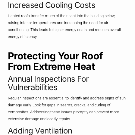
Increased Cooling Costs
Heated roofs transfer much of their heat into the building below,
raising interior temperatures and increasing the need for air
conditioning. This leads to higher energy costs and reduces overall
energy efficiency.
Protecting Your Roof
From Extreme Heat
Annual Inspections For
Vulnerabilities
Regular inspections are essential to identify and address signs of sun
damage early. Look for gaps in seams, cracks, and curling of
composites. Addressing these issues promptly can prevent more
extensive damage and costly repairs.
Adding Ventilation