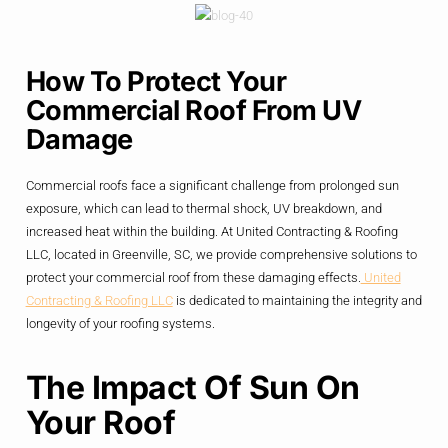
How To Protect Your
Commercial Roof From UV
Damage
Commercial roofs face a significant challenge from prolonged sun
exposure, which can lead to thermal shock, UV breakdown, and
increased heat within the building. At United Contracting & Roofing
LLC, located in Greenville, SC, we provide comprehensive solutions to
protect your commercial roof from these damaging effects.
United
Contracting & Roofing LLC
is dedicated to maintaining the integrity and
longevity of your roofing systems.
The Impact Of Sun On
Your Roof