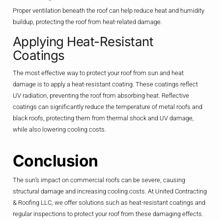
Proper ventilation beneath the roof can help reduce heat and humidity
buildup, protecting the roof from heat-related damage.
Applying Heat-Resistant
Coatings
The most effective way to protect your roof from sun and heat
damage is to apply a heat-resistant coating. These coatings reflect
UV radiation, preventing the roof from absorbing heat. Reflective
coatings can significantly reduce the temperature of metal roofs and
black roofs, protecting them from thermal shock and UV damage,
while also lowering cooling costs.
Conclusion
The sun’s impact on commercial roofs can be severe, causing
structural damage and increasing cooling costs. At United Contracting
& Roofing LLC, we offer solutions such as heat-resistant coatings and
regular inspections to protect your roof from these damaging effects.