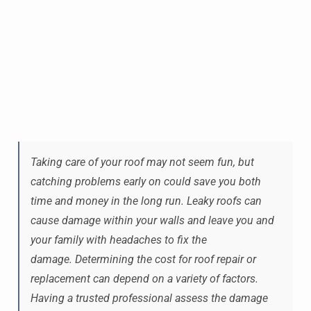
Taking care of your roof may not seem fun, but
catching problems early on could save you both
time and money in the long run. Leaky roofs can
cause damage within your walls and leave you and
your family with headaches to fix the
damage. Determining the cost for roof repair or
replacement can depend on a variety of factors.
Having a trusted professional assess the damage