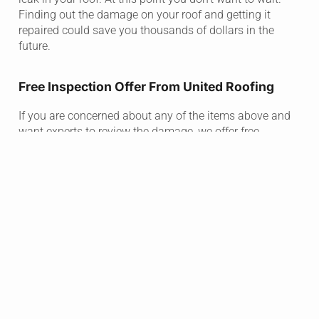
Finding out the damage on your roof and getting it
repaired could save you thousands of dollars in the
future.
Free Inspection Offer From United Roofing
If you are concerned about any of the items above and
want experts to review the damage, we offer free
inspections! There is no need to wait until you know
there is a huge problem.
Damaged roofs take a toll on the whole family, and we
are here to take the stress out of any problem you face
by starting with a free inspection.
If there is no lasting damage that needs repaired, we will
tell you. If there is, rest assured that the project will be
completed to your satisfaction!
United Works With Insurance Companies