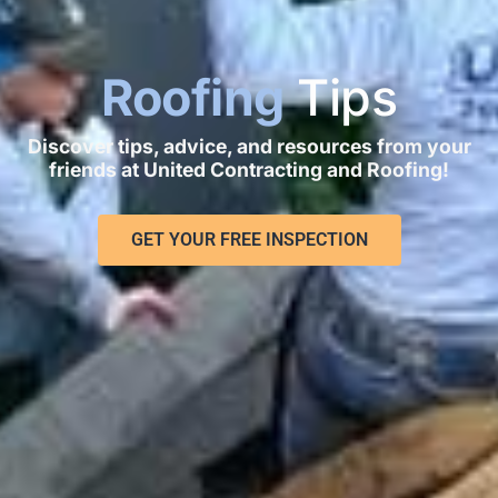
Roofing
Tips
Discover tips, advice, and resources from your
friends at United Contracting and Roofing!
GET YOUR FREE INSPECTION