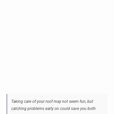
Taking care of your roof may not seem fun, but
catching problems early on could save you both