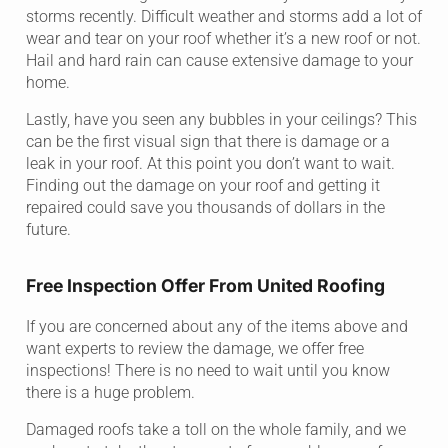
storms recently. Difficult weather and storms add a lot of
wear and tear on your roof whether it’s a new roof or not.
Hail and hard rain can cause extensive damage to your
home.
Lastly, have you seen any bubbles in your ceilings? This
can be the first visual sign that there is damage or a
leak in your roof. At this point you don’t want to wait.
Finding out the damage on your roof and getting it
repaired could save you thousands of dollars in the
future.
Free Inspection Offer From United Roofing
If you are concerned about any of the items above and
want experts to review the damage, we offer free
inspections! There is no need to wait until you know
there is a huge problem.
Damaged roofs take a toll on the whole family, and we