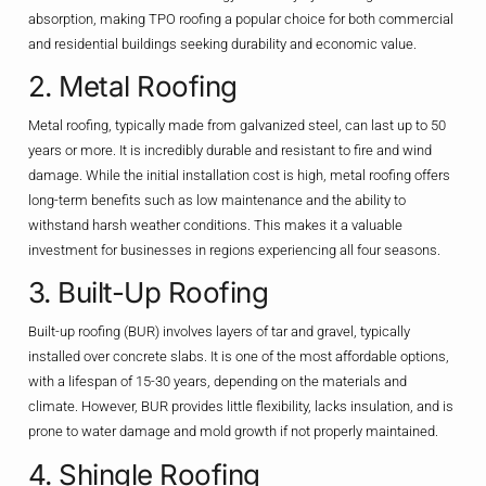
absorption, making TPO roofing a popular choice for both commercial
and residential buildings seeking durability and economic value.
2. Metal Roofing
Metal roofing, typically made from galvanized steel, can last up to 50
years or more. It is incredibly durable and resistant to fire and wind
damage. While the initial installation cost is high, metal roofing offers
long-term benefits such as low maintenance and the ability to
withstand harsh weather conditions. This makes it a valuable
investment for businesses in regions experiencing all four seasons.
3. Built-Up Roofing
Built-up roofing (BUR) involves layers of tar and gravel, typically
installed over concrete slabs. It is one of the most affordable options,
with a lifespan of 15-30 years, depending on the materials and
climate. However, BUR provides little flexibility, lacks insulation, and is
prone to water damage and mold growth if not properly maintained.
4. Shingle Roofing