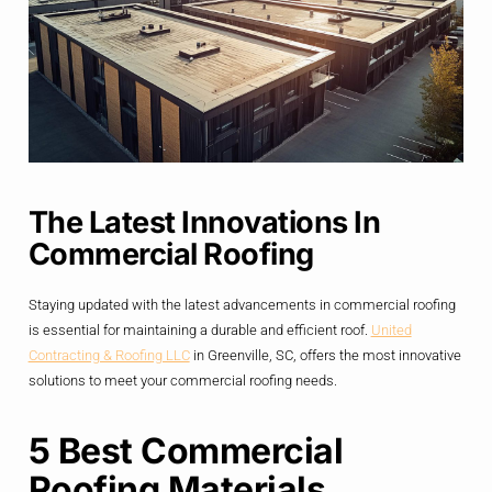
The Latest Innovations In
Commercial Roofing
Staying updated with the latest advancements in commercial roofing
is essential for maintaining a durable and efficient roof.
United
Contracting & Roofing LLC
in Greenville, SC, offers the most innovative
solutions to meet your commercial roofing needs.
5 Best Commercial
Roofing Materials