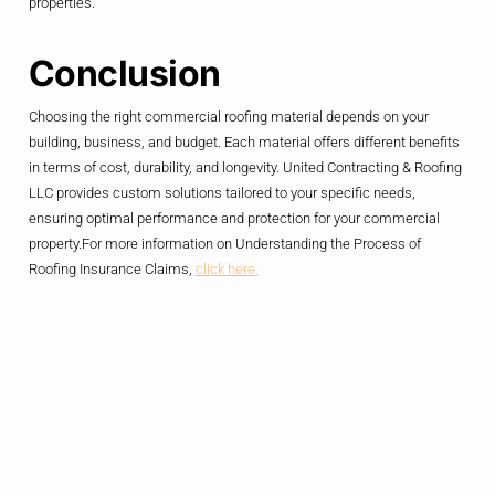
properties.
Conclusion
Choosing the right commercial roofing material depends on your
building, business, and budget. Each material offers different benefits
in terms of cost, durability, and longevity. United Contracting & Roofing
LLC provides custom solutions tailored to your specific needs,
ensuring optimal performance and protection for your commercial
property.For more information on Understanding the Process of
Roofing Insurance Claims,
click here.