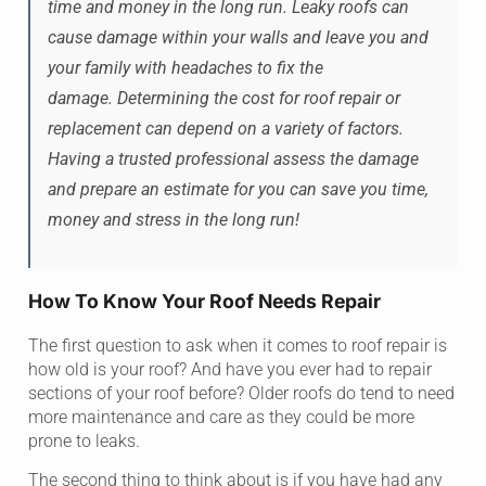
time and money in the long run. Leaky roofs can
cause damage within your walls and leave you and
your family with headaches to fix the
damage. Determining the cost for roof repair or
replacement can depend on a variety of factors.
Having a trusted professional assess the damage
and prepare an estimate for you can save you time,
money and stress in the long run!
How To Know Your Roof Needs Repair
The first question to ask when it comes to roof repair is
how old is your roof? And have you ever had to repair
sections of your roof before? Older roofs do tend to need
more maintenance and care as they could be more
prone to leaks.
The second thing to think about is if you have had any