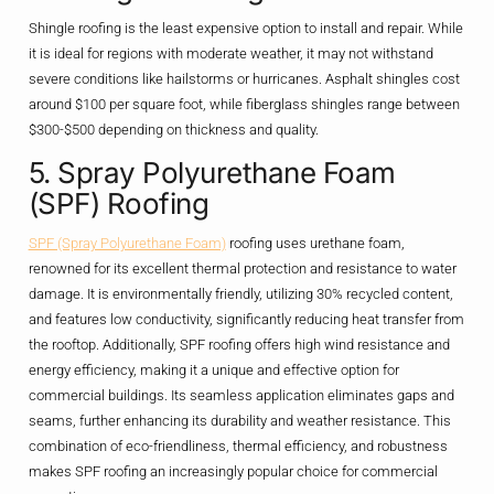
Shingle roofing is the least expensive option to install and repair. While
it is ideal for regions with moderate weather, it may not withstand
severe conditions like hailstorms or hurricanes. Asphalt shingles cost
around $100 per square foot, while fiberglass shingles range between
$300-$500 depending on thickness and quality.
5. Spray Polyurethane Foam
(SPF) Roofing
SPF (Spray Polyurethane Foam)
roofing uses urethane foam,
renowned for its excellent thermal protection and resistance to water
damage. It is environmentally friendly, utilizing 30% recycled content,
and features low conductivity, significantly reducing heat transfer from
the rooftop. Additionally, SPF roofing offers high wind resistance and
energy efficiency, making it a unique and effective option for
commercial buildings. Its seamless application eliminates gaps and
seams, further enhancing its durability and weather resistance. This
combination of eco-friendliness, thermal efficiency, and robustness
makes SPF roofing an increasingly popular choice for commercial