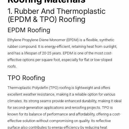
1. Rubber And Thermoplastic
(EPDM & TPO) Roofing
EPDM Roofing
Ethylene Propylene Diene Monomer (EPDM) is a flexible, synthetic
rubber compound. It is energy-efficient, retaining heat from sunlight,
and has a lifespan of 20-25 years. EPDM is one of the most cost-
effective options per square foot, especially for flat or low-sloped
roofs.
TPO Roofing
Thermoplastic Polyolefin (TPO) roofing is lightweight and offers
excellent weather resistance, making it a reliable option for various
climates. Its strong seams provide enhanced durability, making it ideal
for second-generation applications and reroofing projects. TPO is
known for its balance of performance and affordability, offering a cost-
effective solution without compromising on quality. Its reflective
surface also contributes to energy efficiency by reducing heat