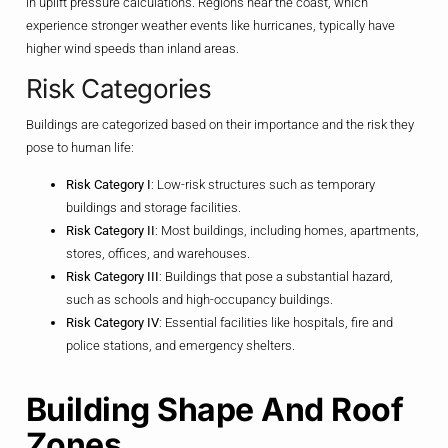
in uplift pressure calculations. Regions near the coast, which
experience stronger weather events like hurricanes, typically have
higher wind speeds than inland areas.
Risk Categories
Buildings are categorized based on their importance and the risk they
pose to human life:
Risk Category I
: Low-risk structures such as temporary
buildings and storage facilities.
Risk Category II
: Most buildings, including homes, apartments,
stores, offices, and warehouses.
Risk Category III
: Buildings that pose a substantial hazard,
such as schools and high-occupancy buildings.
Risk Category IV
: Essential facilities like hospitals, fire and
police stations, and emergency shelters.
Building Shape And Roof
Zones