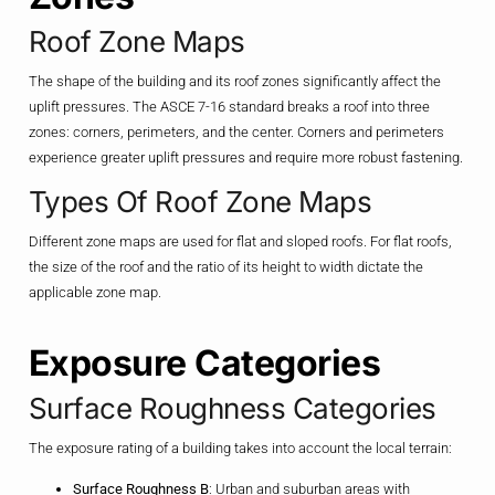
Roof Zone Maps
The shape of the building and its roof zones significantly affect the
uplift pressures. The ASCE 7-16 standard breaks a roof into three
zones: corners, perimeters, and the center. Corners and perimeters
experience greater uplift pressures and require more robust fastening.
Types Of Roof Zone Maps
Different zone maps are used for flat and sloped roofs. For flat roofs,
the size of the roof and the ratio of its height to width dictate the
applicable zone map.
Exposure Categories
Surface Roughness Categories
The exposure rating of a building takes into account the local terrain:
Surface Roughness B
: Urban and suburban areas with