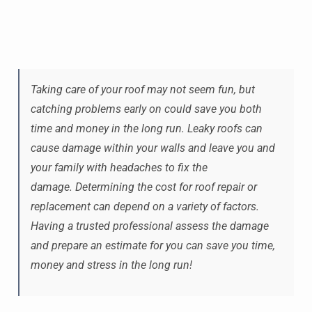
Taking care of your roof may not seem fun, but
catching problems early on could save you both
time and money in the long run. Leaky roofs can
cause damage within your walls and leave you and
your family with headaches to fix the
damage. Determining the cost for roof repair or
replacement can depend on a variety of factors.
Having a trusted professional assess the damage
and prepare an estimate for you can save you time,
money and stress in the long run!