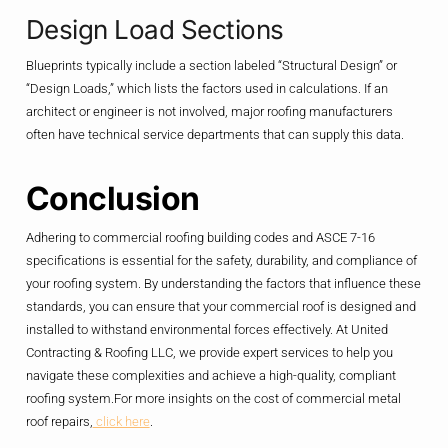
Design Load Sections
Blueprints typically include a section labeled “Structural Design” or
“Design Loads,” which lists the factors used in calculations. If an
architect or engineer is not involved, major roofing manufacturers
often have technical service departments that can supply this data.
Conclusion
Adhering to commercial roofing building codes and ASCE 7-16
specifications is essential for the safety, durability, and compliance of
your roofing system. By understanding the factors that influence these
standards, you can ensure that your commercial roof is designed and
installed to withstand environmental forces effectively. At United
Contracting & Roofing LLC, we provide expert services to help you
navigate these complexities and achieve a high-quality, compliant
roofing system.For more insights on the cost of commercial metal
roof repairs,
click here
.