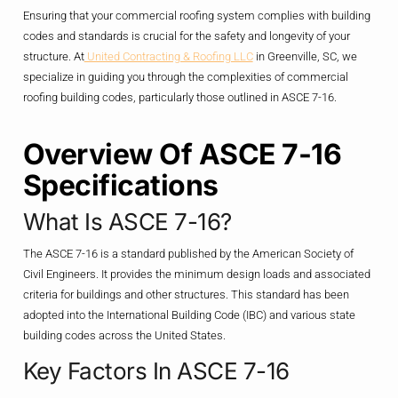
Ensuring that your commercial roofing system complies with building
codes and standards is crucial for the safety and longevity of your
structure. At
United Contracting & Roofing LLC
in Greenville, SC, we
specialize in guiding you through the complexities of commercial
roofing building codes, particularly those outlined in ASCE 7-16.
Overview Of ASCE 7-16
Specifications
What Is ASCE 7-16?
The ASCE 7-16 is a standard published by the American Society of
Civil Engineers. It provides the minimum design loads and associated
criteria for buildings and other structures. This standard has been
adopted into the International Building Code (IBC) and various state
building codes across the United States.
Key Factors In ASCE 7-16