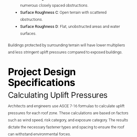
numerous closely spaced obstructions.
Surface Roughness C
: Open terrain with scattered
obstructions.
Surface Roughness D
: Flat, unobstructed areas and water
surfaces.
Buildings protected by surrounding terrain will have lower multipliers
and less stringent uplift pressures compared to exposed buildings.
Project Design
Specifications
Calculating Uplift Pressures
Architects and engineers use ASCE 7-16 formulas to calculate uplift
pressures for each roof zone. These calculations are based on factors
such as wind speed, risk category, and exposure category. The results
dictate the necessary fastener types and spacing to ensure the roof
can withstand environmental forces.