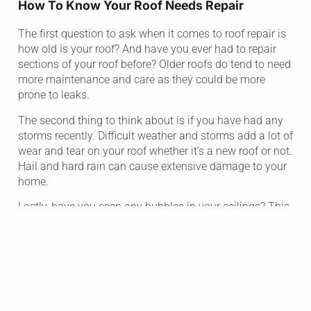
How To Know Your Roof Needs Repair
The first question to ask when it comes to roof repair is
how old is your roof? And have you ever had to repair
sections of your roof before? Older roofs do tend to need
more maintenance and care as they could be more
prone to leaks.
The second thing to think about is if you have had any
storms recently. Difficult weather and storms add a lot of
wear and tear on your roof whether it’s a new roof or not.
Hail and hard rain can cause extensive damage to your
home.
Lastly, have you seen any bubbles in your ceilings? This
can be the first visual sign that there is damage or a
leak in your roof. At this point you don’t want to wait.
Finding out the damage on your roof and getting it
repaired could save you thousands of dollars in the
future.