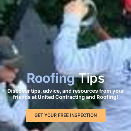
Roofing
Tips
Discover tips, advice, and resources from your
friends at United Contracting and Roofing!
GET YOUR FREE INSPECTION