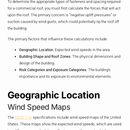
To determine the appropriate types of fasteners and spacing required
for a commercial roof, you must first calculate the forces that will act
upon the roof. The primary concern is “negative uplift pressures” or
suction caused by wind gusts, which could potentially rip the roof off
the building.
The primary factors that influence these calculations include:
Geographic Location
: Expected wind speeds in the area.
Building Shape and Roof Zones
: The physical dimensions and
design of the building.
Risk Categories and Exposure Categories
: The building’s
importance and its exposure to environmental elements.
Geographic Location
Wind Speed Maps
The
ASCE 7-16
specifications include wind speed maps of the United
States. These maps show the expected wind speeds, which are used