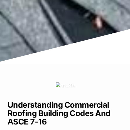
Understanding Commercial
Roofing Building Codes And
ASCE 7-16