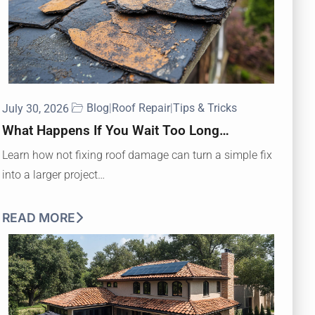
Blog
|
Roof Repair
|
Tips & Tricks
July 30, 2026
What Happens If You Wait Too Long…
Learn how not fixing roof damage can turn a simple fix
into a larger project…
READ MORE