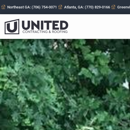
Northeast GA: (706) 754-0071
Atlanta, GA: (770) 829-0166
Greenvi