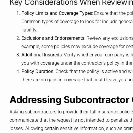
Key Considerations When Reviewing
Policy Limits and Coverage Types
: Ensure that the po
Common types of coverage to look for include general
liability.
Exclusions and Endorsements
: Review any exclusion
example, some policies may exclude coverage for cert
Additional Insureds
: Verify whether your company is l
you with coverage under the contractor’s policy in the
Policy Duration
: Check that the policy is active and wi
there are no gaps in coverage that could leave you un
Addressing Subcontractor
Asking subcontractors to provide their full insurance policie
communicate that the request is not intended to penalize t
losses. Allowing certain sensitive information, such as pre