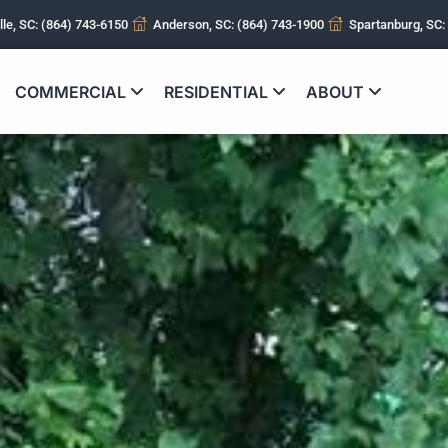
lle, SC: (864) 743-6150
Anderson, SC: (864) 743-1900
Spartanburg, SC:
COMMERCIAL
RESIDENTIAL
ABOUT