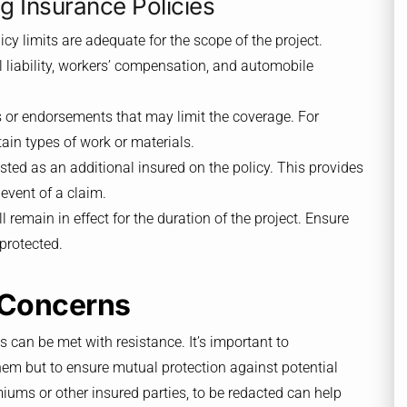
 Insurance Policies
licy limits are adequate for the scope of the project.
 liability, workers’ compensation, and automobile
s or endorsements that may limit the coverage. For
ain types of work or materials.
isted as an additional insured on the policy. This provides
 event of a claim.
ll remain in effect for the duration of the project. Ensure
protected.
 Concerns
s can be met with resistance. It’s important to
hem but to ensure mutual protection against potential
miums or other insured parties, to be redacted can help