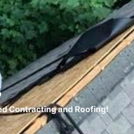
s
ted Contracting and Roofing!