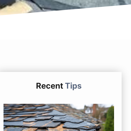
Recent
Tips