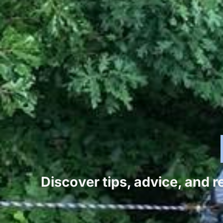
Discover tips, advice, and 