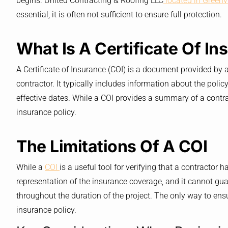
begins. United Contracting & Roofing LLC
located in Greenvi
essential, it is often not sufficient to ensure full protection.
What Is A Certificate Of I
A Certificate of Insurance (COI) is a document provided by 
contractor. It typically includes information about the policy
effective dates. While a COI provides a summary of a contra
insurance policy.
The Limitations Of A COI
While a
COI
is a useful tool for verifying that a contractor h
representation of the insurance coverage, and it cannot guar
throughout the duration of the project. The only way to ensu
insurance policy.