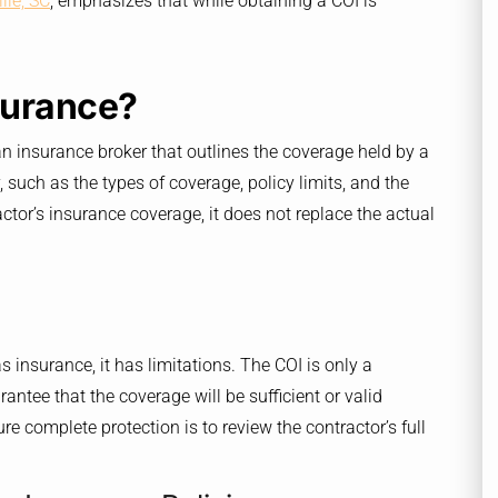
lle, SC
, emphasizes that while obtaining a COI is
nsurance?
an insurance broker that outlines the coverage held by a
, such as the types of coverage, policy limits, and the
ctor’s insurance coverage, it does not replace the actual
as insurance, it has limitations. The COI is only a
antee that the coverage will be sufficient or valid
re complete protection is to review the contractor’s full