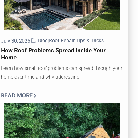
Blog
|
Roof Repair
|
Tips & Tricks
July 30, 2026
How Roof Problems Spread Inside Your
Home
Learn how small roof problems can spread through your
home over time and why addressing…
READ MORE