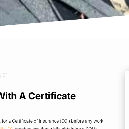
th A Certificate
for a Certificate of Insurance (COI) before any work