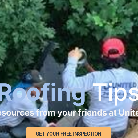
Roofing
Tip
resources from your friends at Uni
GET YOUR FREE INSPECTION