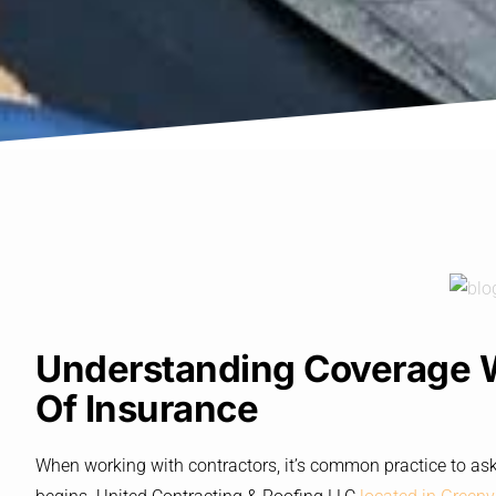
Understanding Coverage Wi
Of Insurance
When working with contractors, it’s common practice to ask 