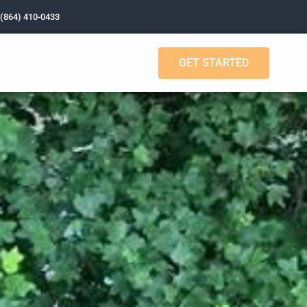
 (864) 410-0433
GET STARTED