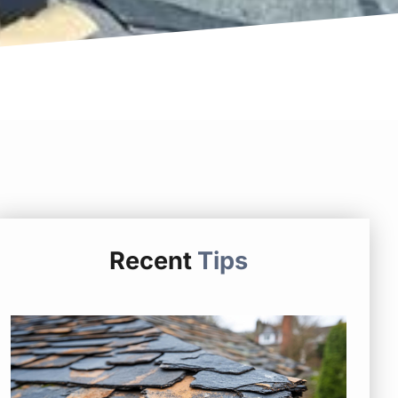
Recent
Tips