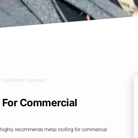
l For Commercial
SC, highly recommends metal roofing for commercial