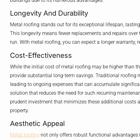
buildings due to its numerous advantages.
Longevity And Durability
Metal roofing stands out for its exceptional lifespan, lasting
This longevity means fewer replacements and repairs over th
run. With metal roofing, you can expect a longer warranty, refl
Cost-Effectiveness
While the initial cost of metal roofing may be higher than th
provide substantial long-term savings. Traditional roofing 
leading to ongoing expenses that can accumulate significantl
solution that reduces the need for such recurring maintena
prudent investment that minimizes these additional costs an
property.
Aesthetic Appeal
Metal roofing
not only offers robust functional advantages 