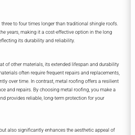
 three to four times longer than traditional shingle roofs.
e years, making it a cost-effective option in the long
ecting its durability and reliability.
at of other materials, its extended lifespan and durability
materials often require frequent repairs and replacements,
y over time. In contrast, metal roofing offers a resilient
nce and repairs. By choosing metal roofing, you make a
d provides reliable, long-term protection for your
but also significantly enhances the aesthetic appeal of