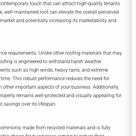
contemporary touch that can attract high-quality tenants
ive, well-maintained roof can elevate the overall perceived
 market and potentially increasing its marketability and
ance requirements. Unlike other roofing materials that may
 roofing is engineered to withstand harsh weather
lements such as high winds, heavy rains, and extreme
time. This robust performance reduces the need for
 other important aspects of your business. Additionally,
 property remains well-protected and visually appealing for
 savings over its lifespan.
is commonly made from recycled materials and is fully