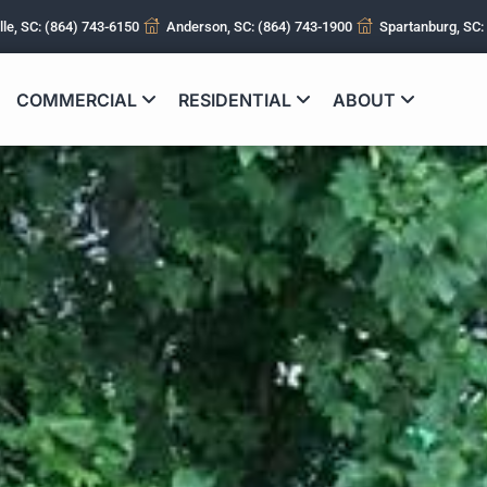
lle, SC: (864) 743-6150
Anderson, SC: (864) 743-1900
Spartanburg, SC:
COMMERCIAL
RESIDENTIAL
ABOUT