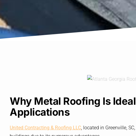
Why Metal Roofing Is Idea
Applications
United Contracting & Roofing LLC
, located in Greenville, 