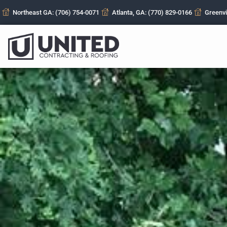
Northeast GA: (706) 754-0071
Atlanta, GA: (770) 829-0166
Greenvi