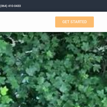
 (864) 410-0433
GET STARTED