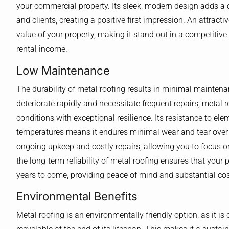
your commercial property. Its sleek, modern design adds a 
and clients, creating a positive first impression. An attract
value of your property, making it stand out in a competitive
rental income.
Low Maintenance
The durability of metal roofing results in minimal mainten
deteriorate rapidly and necessitate frequent repairs, metal
conditions with exceptional resilience. Its resistance to e
temperatures means it endures minimal wear and tear over 
ongoing upkeep and costly repairs, allowing you to focus on
the long-term reliability of metal roofing ensures that your
years to come, providing peace of mind and substantial cost
Environmental Benefits
Metal roofing is an environmentally friendly option, as it 