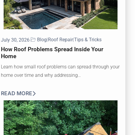
Blog
|
Roof Repair
|
Tips & Tricks
July 30, 2026
How Roof Problems Spread Inside Your
Home
Learn how small roof problems can spread through your
home over time and why addressing…
READ MORE