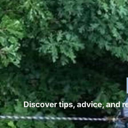
Discover tips, advice, and 