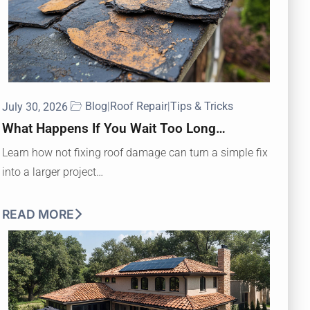
Blog
|
Roof Repair
|
Tips & Tricks
July 30, 2026
What Happens If You Wait Too Long…
Learn how not fixing roof damage can turn a simple fix
into a larger project…
READ MORE