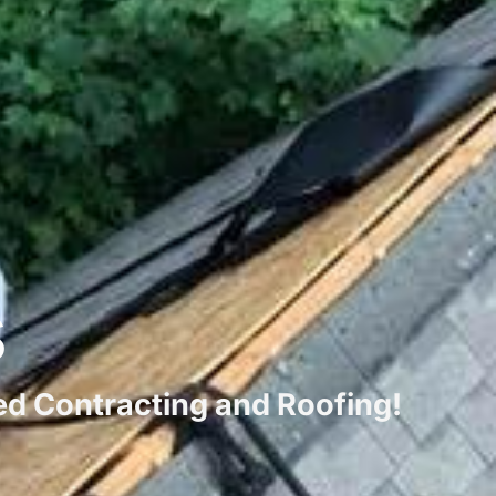
s
ted Contracting and Roofing!