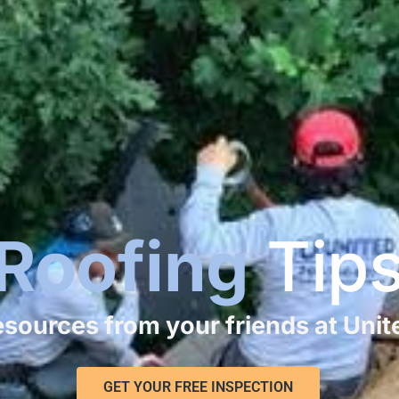
Roofing
Tip
resources from your friends at Uni
GET YOUR FREE INSPECTION